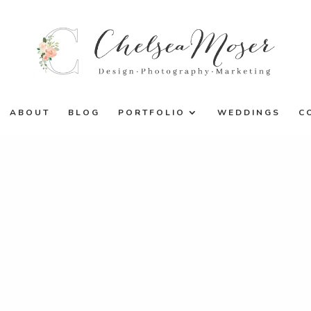
ABOUT
BLOG
PORTFOLIO
WEDDINGS
C