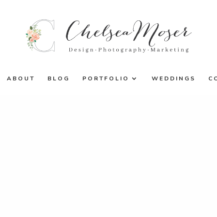
ABOUT
BLOG
PORTFOLIO
WEDDINGS
C